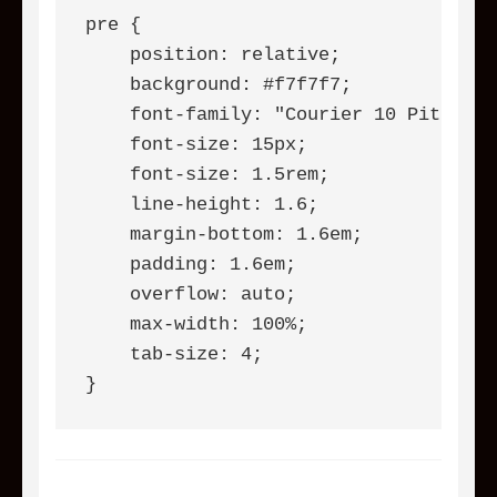
pre {

    position: relative;

    background: #f7f7f7;

    font-family: "Courier 10 Pitch", 
    font-size: 15px;

    font-size: 1.5rem;

    line-height: 1.6;

    margin-bottom: 1.6em;

    padding: 1.6em;

    overflow: auto;

    max-width: 100%;

    tab-size: 4;

}