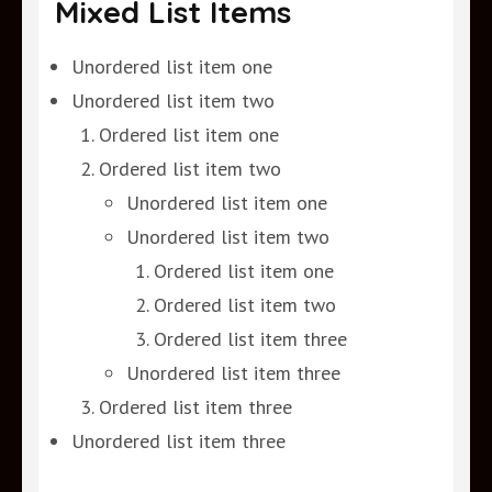
Mixed List Items
Unordered list item one
Unordered list item two
Ordered list item one
Ordered list item two
Unordered list item one
Unordered list item two
Ordered list item one
Ordered list item two
Ordered list item three
Unordered list item three
Ordered list item three
Unordered list item three