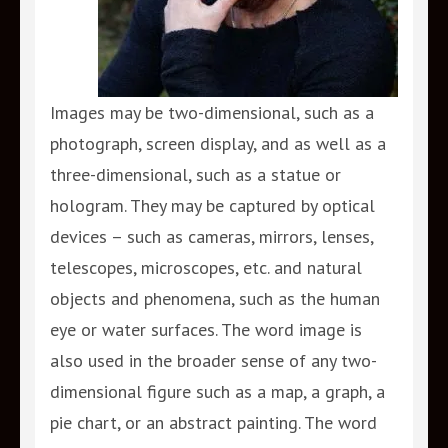
Images may be two-dimensional, such as a
photograph, screen display, and as well as a
three-dimensional, such as a statue or
hologram. They may be captured by optical
devices – such as cameras, mirrors, lenses,
telescopes, microscopes, etc. and natural
objects and phenomena, such as the human
eye or water surfaces. The word image is
also used in the broader sense of any two-
dimensional figure such as a map, a graph, a
pie chart, or an abstract painting. The word