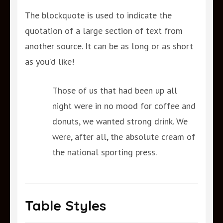
The blockquote is used to indicate the
quotation of a large section of text from
another source. It can be as long or as short
as you’d like!
Those of us that had been up all
night were in no mood for coffee and
donuts, we wanted strong drink. We
were, after all, the absolute cream of
the national sporting press.
Table Styles