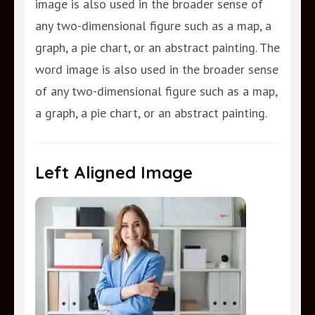
image is also used in the broader sense of
any two-dimensional figure such as a map, a
graph, a pie chart, or an abstract painting. The
word image is also used in the broader sense
of any two-dimensional figure such as a map,
a graph, a pie chart, or an abstract painting.
Left Aligned Image