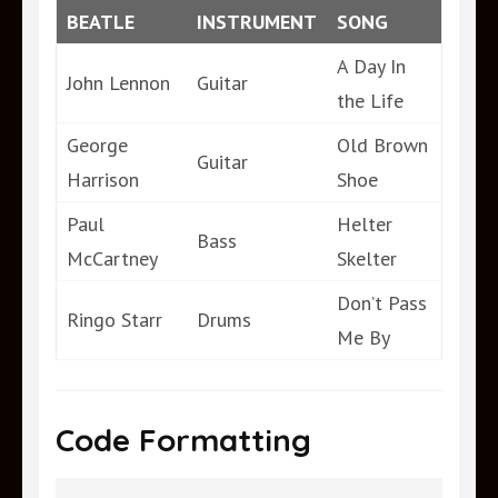
BEATLE
INSTRUMENT
SONG
A Day In
John Lennon
Guitar
the Life
George
Old Brown
Guitar
Harrison
Shoe
Paul
Helter
Bass
McCartney
Skelter
Don’t Pass
Ringo Starr
Drums
Me By
Code Formatting