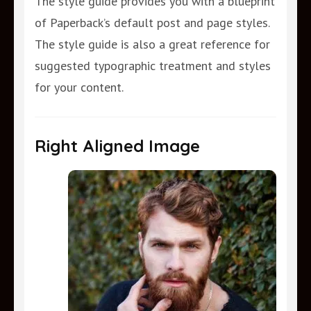
The style guide provides you with a blueprint
of Paperback’s default post and page styles.
The style guide is also a great reference for
suggested typographic treatment and styles
for your content.
Right Aligned Image