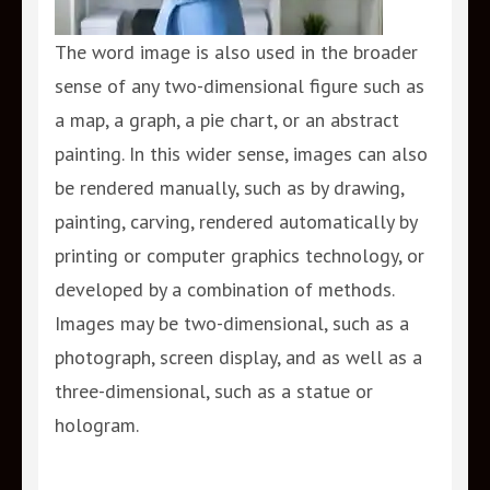
The word image is also used in the broader
sense of any two-dimensional figure such as
a map, a graph, a pie chart, or an abstract
painting. In this wider sense, images can also
be rendered manually, such as by drawing,
painting, carving, rendered automatically by
printing or computer graphics technology, or
developed by a combination of methods.
Images may be two-dimensional, such as a
photograph, screen display, and as well as a
three-dimensional, such as a statue or
hologram.