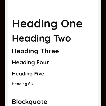
Heading One
Heading Two
Heading Three
Heading Four
Heading Five
Heading Six
Blockquote