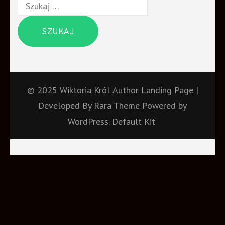
Szukaj:
© 2025 Wiktoria Król
Author Landing Page |
Developed By
Rara Theme
Powered by
WordPress.
Default Kit