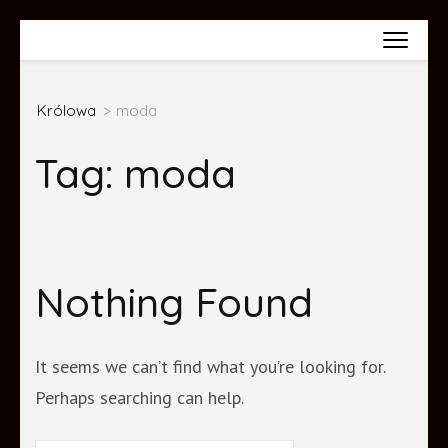
Skip
Wiktoria Król
to
content
Królowa
>
moda
(Press
Enter)
Tag:
moda
Nothing Found
It seems we can’t find what you’re looking for.
Perhaps searching can help.