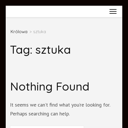
Skip
Wiktoria Król
to
content
Królowa
>
sztuka
(Press
Enter)
Tag:
sztuka
Nothing Found
It seems we can’t find what you’re looking for.
Perhaps searching can help.