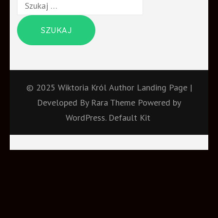
Szukaj:
© 2025 Wiktoria Król
Author Landing Page |
Developed By
Rara Theme
Powered by
WordPress.
Default Kit